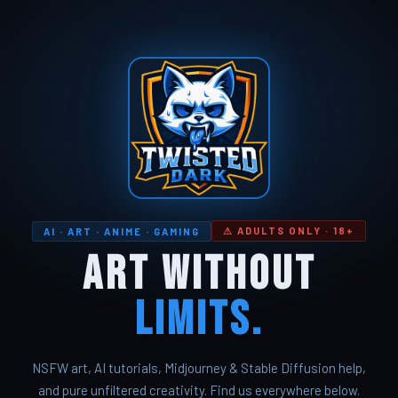
⚠ ADULTS ONLY · 18+
AI · ART · ANIME · GAMING
Art Without
Limits.
NSFW art, AI tutorials, Midjourney & Stable Diffusion help,
and pure unfiltered creativity. Find us everywhere below.