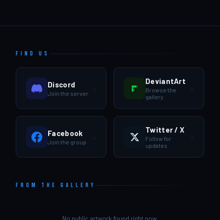
FIND US
DeviantArt
Discord
›
›
Browse the
Join the server
gallery
Twitter / X
Facebook
›
›
Follow for
Join the group
updates
FROM THE GALLERY
No public artwork found right now.